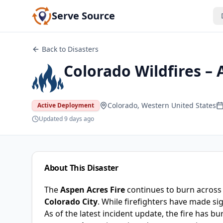
Serve Source
Back to Disasters
Colorado Wildfires – 
Colorado, Western United States
Active Deployment
Updated
9 days ago
About This Disaster
The
Aspen Acres Fire
continues to burn acros
Colorado City
. While firefighters have made sig
As of the latest incident update, the fire has b