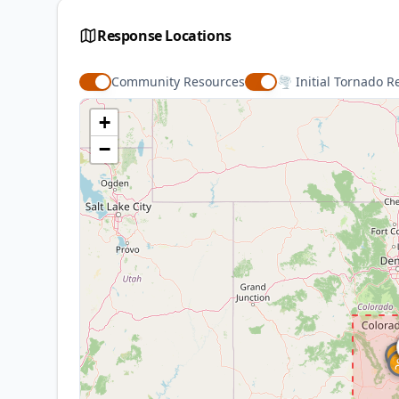
Ways to Help
Response Locations
Serve Source Note
Community Resources
🌪️ Initial Tornado R
+
Additional Resources
−