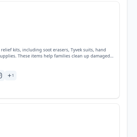
 relief kits, including soot erasers, Tyvek suits, hand
g supplies. These items help families clean up damaged
oyed buildings. When the fires stop
begun. Convoy of Hope is committed to supporting these
uipping them for the days to come. See website for
1