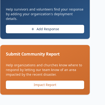
Help survivors and volunteers find your response
by adding your organization's deployment
details.
Add Response
Submit Community Report
Help organizations and churches know where to
respond by letting our team know of an area
impacted by the recent disaster.
Impact Report