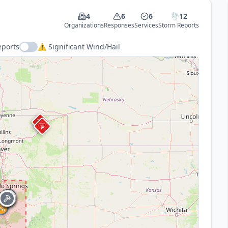
4
6
6
🌪️
12
Organizations
Responses
Services
Storm Reports
eports
⚠️ Significant Wind/Hail