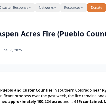
Disaster Response
Networks
Resources
Donate
Aspen Acres Fire (Pueblo Coun
June 30, 2026
s
Pueblo and Custer Counties
in southern Colorado near
Ry
nificant progress over the past week, the fire remains one o
urned
approximately 100,224 acres
and is
61% contained
. 