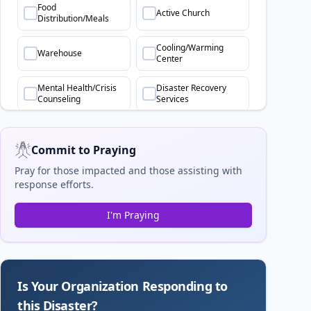
Food
Active Church
Distribution/Meals
Cooling/Warming
Warehouse
Center
Mental Health/Crisis
Disaster Recovery
Counseling
Services
Commit to Praying
Pray for those impacted and those assisting with
response efforts.
I'm Praying
Is Your Organization Responding to
this Disaster?