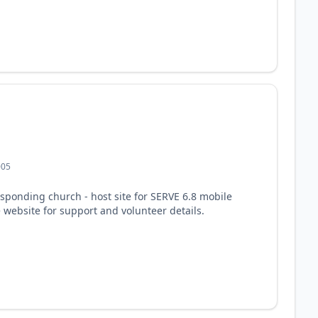
005
responding church - host site for SERVE 6.8 mobile
e website for support and volunteer details.