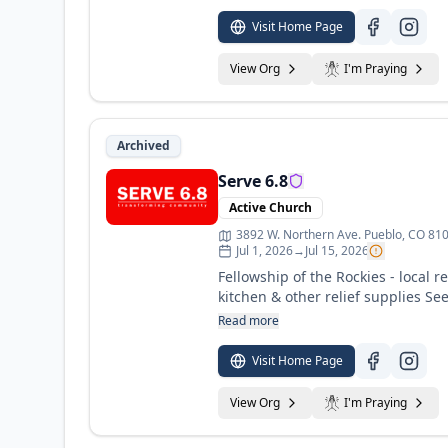
Visit Home Page
View Org
I'm Praying
Archived
Serve 6.8
Active Church
3892 W. Northern Ave. Pueblo, CO 81
Jul 1, 2026
→
Jul 15, 2026
Fellowship of the Rockies - local 
kitchen & other relief supplies Se
Read more
Visit Home Page
View Org
I'm Praying