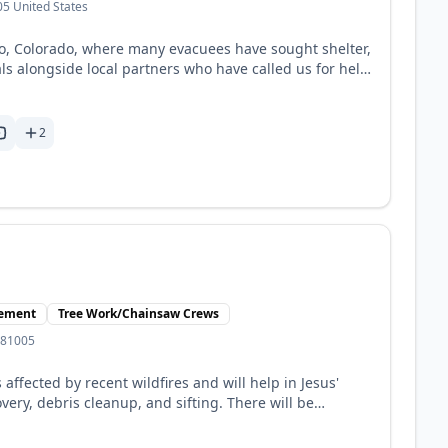
5 United States
lo, Colorado, where many evacuees have sought shelter,
ls alongside local partners who have called us for help.
ed people,” reminding them that no one walks through
dates, please follow Mercy Chefs on Facebook and
ite for support and volunteer details.
2
gement
Tree Work/Chainsaw Crews
 81005
affected by recent wildfires and will help in Jesus'
ery, debris cleanup, and sifting. There will be
y volunteers. No skills are necessary prior to serving.
ted by experienced team leads. (See website for all