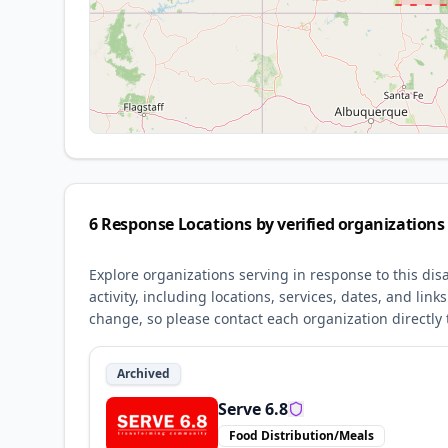
6
Response Locations by verified organizations
Explore organizations serving in response to this dis
activity, including locations, services, dates, and li
change, so please contact each organization directly t
Archived
Serve 6.8
Food Distribution/Meals