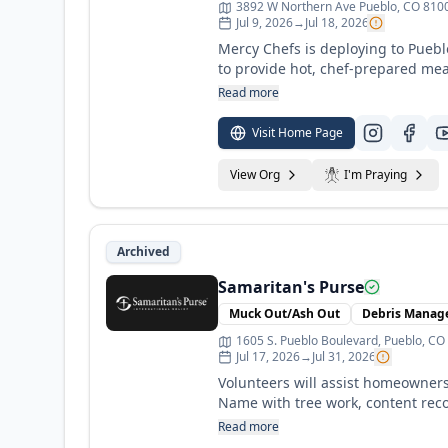
3892 W Northern Ave Pueblo, CO 8100
Jul 9, 2026
→
Jul 18, 2026
Mercy Chefs is deploying to Pueb
to provide hot, chef-prepared mea
Your support helps us “just go fe
Read more
disaster alone. For the latest up
Instagram (@MercyChefs). See webs
Visit Home Page
View Org
I'm Praying
Archived
Samaritan's Purse
Muck Out/Ash Out
Debris Mana
1605 S. Pueblo Boulevard, Pueblo, CO
Jul 17, 2026
→
Jul 31, 2026
Volunteers will assist homeowners 
Name with tree work, content recov
opportunities for overnight and da
Read more
Volunteers will be led and instruc