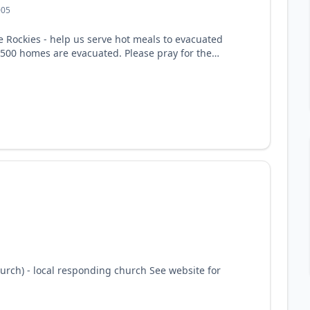
005
e Rockies - help us serve hot meals to evacuated
,500 homes are evacuated. Please pray for the
ct of this fire. See website for support
rch) - local responding church See website for