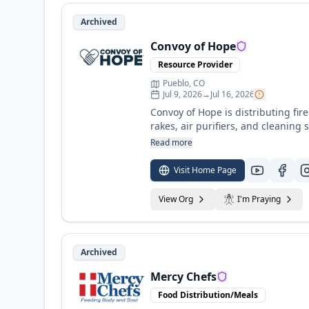
Archived
Convoy of Hope
Resource Provider
Pueblo, CO
Jul 9, 2026
→
Jul 16, 2026
Convoy of Hope is distributing fire
rakes, air purifiers, and cleanin
homes and comb through the rubble of destr
Read more
burning, recovery will have just 
communities for the long haul, eq
Visit Home Page
support and volunteer details.
View Org
I'm Praying
Archived
Mercy Chefs
Food Distribution/Meals