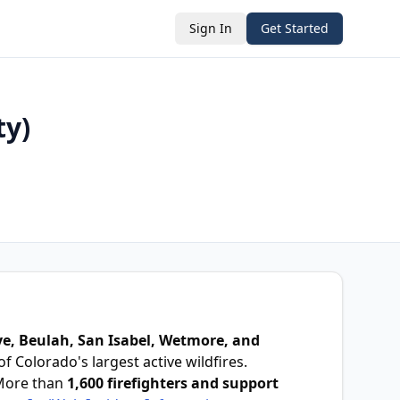
Sign In
Get Started
ty)
e, Beulah, San Isabel, Wetmore, and
f Colorado's largest active wildfires.
More than
1,600 firefighters and support