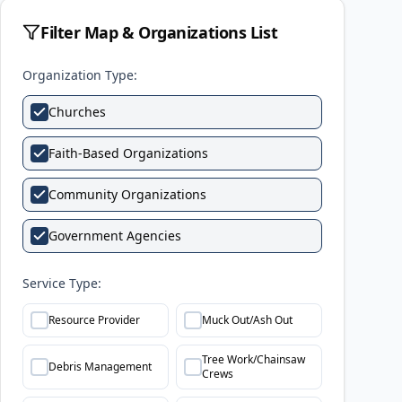
Filter Map & Organizations List
Organization Type:
Churches
Faith-Based Organizations
Community Organizations
Government Agencies
Service Type:
Resource Provider
Muck Out/Ash Out
Tree Work/Chainsaw
Debris Management
Crews