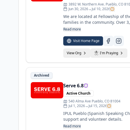
3892 W. Northern Ave. Pueblo, CO 81
Jun 30, 2026
→
Jul 10, 2026
We are located at Fellowship of th
families in the community. Over 3
community as they begin to understand the impa
Read more
and volunteer details.
Visit Home Page
View Org
I'm Praying
Archived
Serve 6.8
Active Church
540 Alma Ave Pueblo, CO 81004
Jul 1, 2026
→
Jul 15, 2026
IPUL Pueblo (Spanish Speaking Chu
support and volunteer details.
Read more