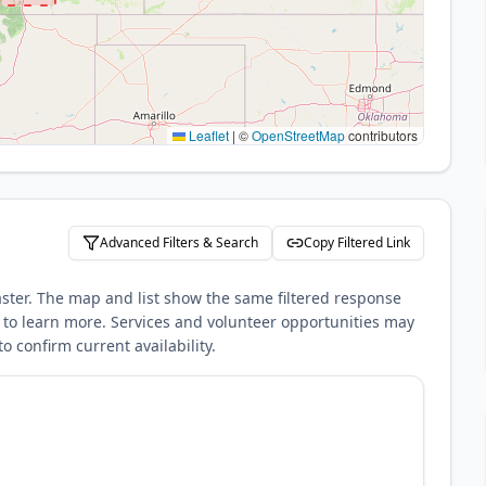
Leaflet
|
©
OpenStreetMap
contributors
Advanced Filters & Search
Copy Filtered Link
aster. The map and list show the same filtered response
nks to learn more. Services and volunteer opportunities may
o confirm current availability.