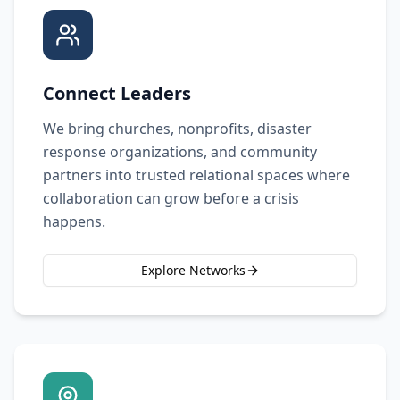
Connect Leaders
We bring churches, nonprofits, disaster
response organizations, and community
partners into trusted relational spaces where
collaboration can grow before a crisis
happens.
Explore Networks