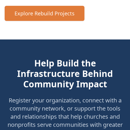
Explore Rebuild Projects
Help Build the
Infrastructure Behind
Community Impact
Register your organization, connect with a
community network, or support the tools
and relationships that help churches and
nonprofits serve communities with greater