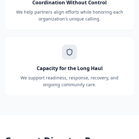
Coordination Without Control
We help partners align efforts while honoring each
organization's unique calling.
Capacity for the Long Haul
We support readiness, response, recovery, and
ongoing community care.