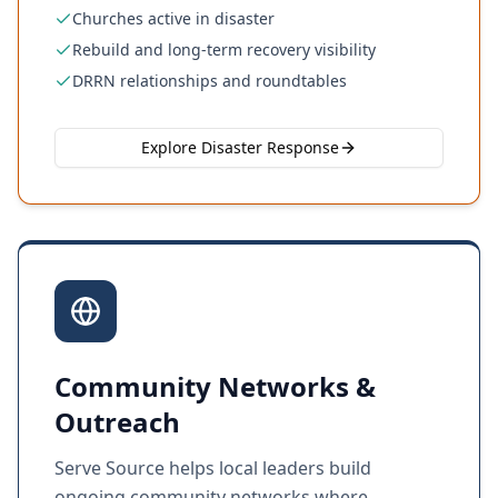
Churches active in disaster
Rebuild and long-term recovery visibility
DRRN relationships and roundtables
Explore Disaster Response
Community Networks &
Outreach
Serve Source helps local leaders build
ongoing community networks where