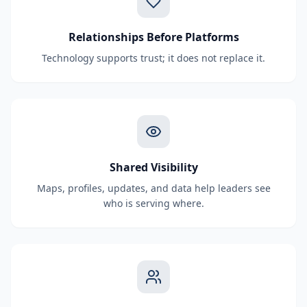
Relationships Before Platforms
Technology supports trust; it does not replace it.
Shared Visibility
Maps, profiles, updates, and data help leaders see
who is serving where.