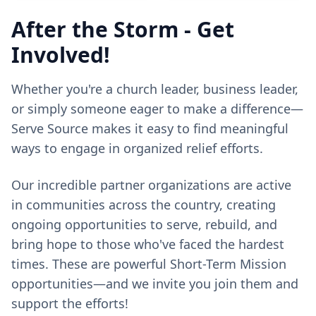
After the Storm - Get
Involved!
Whether you're a church leader, business leader,
or simply someone eager to make a difference—
Serve Source makes it easy to find meaningful
ways to engage in organized relief efforts.
Our incredible partner organizations are active
in communities across the country, creating
ongoing opportunities to serve, rebuild, and
bring hope to those who've faced the hardest
times. These are powerful Short-Term Mission
opportunities—and we invite you join them and
support the efforts!