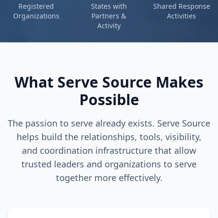
Registered
States with
Shared Response
Organizations
Partners &
Activities
Activity
What Serve Source Makes
Possible
The passion to serve already exists. Serve Source
helps build the relationships, tools, visibility,
and coordination infrastructure that allow
trusted leaders and organizations to serve
together more effectively.