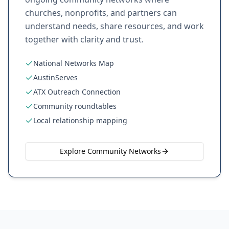
churches, nonprofits, and partners can
understand needs, share resources, and work
together with clarity and trust.
National Networks Map
AustinServes
ATX Outreach Connection
Community roundtables
Local relationship mapping
Explore Community Networks