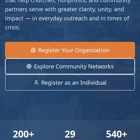
that help churches, nonprofits, and community
partners serve with greater clarity, unity, and
impact — in everyday outreach and in times of
crisis.
Register Your Organization
Explore Community Networks
Register as an Individual
200
+
29
540
+