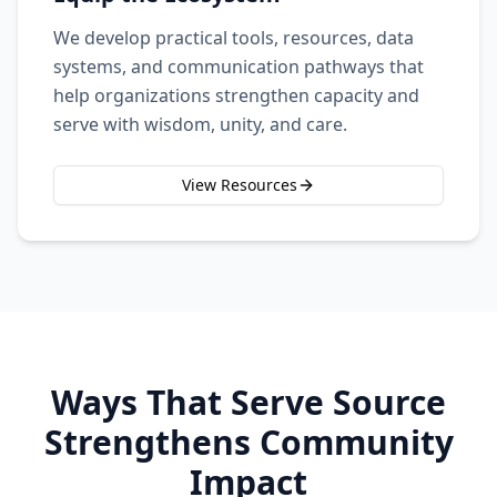
We develop practical tools, resources, data
systems, and communication pathways that
help organizations strengthen capacity and
serve with wisdom, unity, and care.
View Resources
Ways That Serve Source
Strengthens Community
Impact