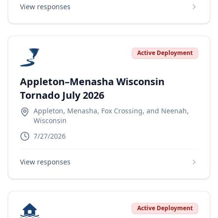
View responses
Active Deployment
Appleton–Menasha Wisconsin
Tornado July 2026
Appleton, Menasha, Fox Crossing, and Neenah,
Wisconsin
7/27/2026
View responses
Active Deployment