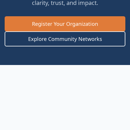
clarity, trust, and impact.
Register Your Organization
Explore Community Networks