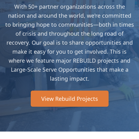
With 50+ partner organizations across the
nation and around the world, we're committed
to bringing hope to communities—both in times
of crisis and throughout the long road of
recovery. Our goal is to share opportunities and
make it easy for you to get involved. This is
where we feature major REBUILD projects and
Large-Scale Serve Opportunities that make a
lasting impact.
View Rebuild Projects