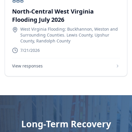
North-Central West Virginia
Flooding July 2026
West Virginia Flooding: Buckhannon, Weston and
Surrounding Counties. Lewis County, Upshur
County, Randolph County
7/21/2026
View responses
Long-Term Recovery