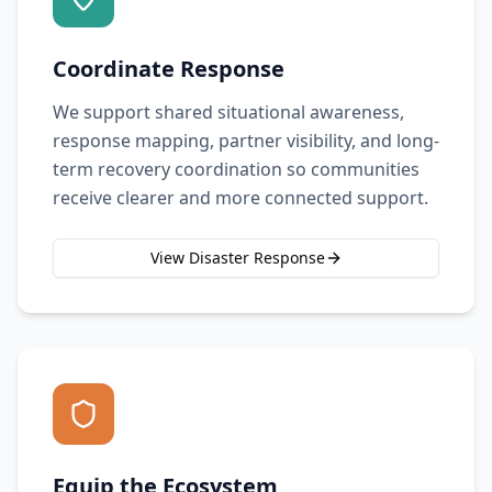
Coordinate Response
We support shared situational awareness,
response mapping, partner visibility, and long-
term recovery coordination so communities
receive clearer and more connected support.
View Disaster Response
Equip the Ecosystem