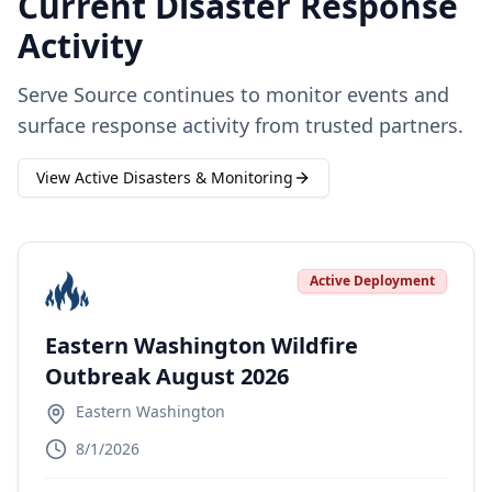
Current Disaster Response
Activity
Serve Source continues to monitor events and
surface response activity from trusted partners.
View Active Disasters & Monitoring
Active Deployment
Eastern Washington Wildfire
Outbreak August 2026
Eastern Washington
8/1/2026