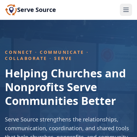
Serve Source
CONNECT · COMMUNICATE ·
COLLABORATE · SERVE
Helping Churches and
Nonprofits Serve
Communities Better
Serve Source strengthens the relationships,
communication, coordination, and shared tools