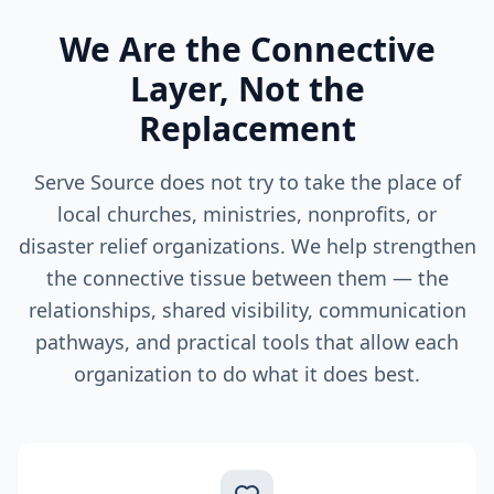
We Are the Connective
Layer, Not the
Replacement
Serve Source does not try to take the place of
local churches, ministries, nonprofits, or
disaster relief organizations. We help strengthen
the connective tissue between them — the
relationships, shared visibility, communication
pathways, and practical tools that allow each
organization to do what it does best.