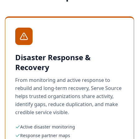
Disaster Response &
Recovery
From monitoring and active response to
rebuild and long-term recovery, Serve Source
helps trusted organizations share activity,
identify gaps, reduce duplication, and make
credible service visible.
Active disaster monitoring
Response partner maps