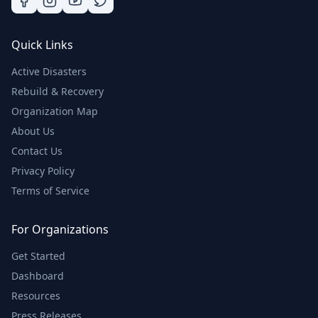
Quick Links
Active Disasters
Rebuild & Recovery
Organization Map
About Us
Contact Us
Privacy Policy
Terms of Service
For Organizations
Get Started
Dashboard
Resources
Press Releases