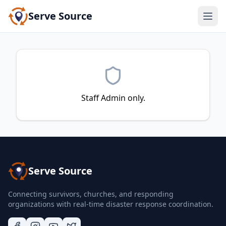
Serve Source
Staff Admin only.
Serve Source
Connecting survivors, churches, and responding
organizations with real-time disaster response coordination.